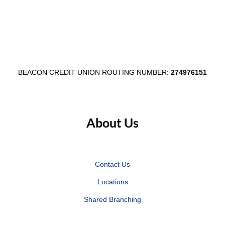
August
$1,000
3–
Egg
7
Fest
Partnersh
BEACON CREDIT UNION ROUTING NUMBER:
274976151
About Us
Contact Us
Locations
Shared Branching