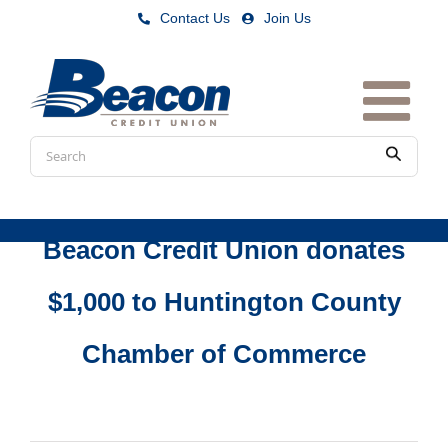
Skip
Contact Us
|
Join Us
to
content
Conduct
Submit
a
search
Beacon Credit Union donates
$1,000 to Huntington County
Chamber of Commerce