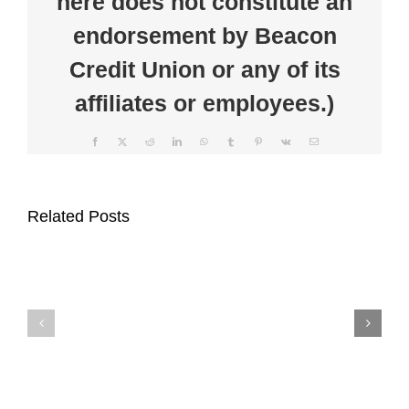
here does not constitute an
endorsement by Beacon
Credit Union or any of its
affiliates or employees.)
Facebook
X
Reddit
LinkedIn
WhatsApp
Tumblr
Pinterest
Vk
Email
Beacon
Beacon
Credit
Related Posts
Credit
Union
Union
Supports
Celebrates
Auburn
Member
Main
Appreciation
Street
Week
Through