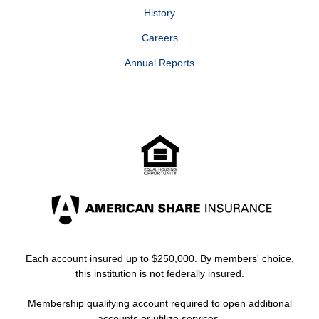
History
Careers
Annual Reports
Each account insured up to $250,000. By members' choice,
this institution is not federally insured.
Membership qualifying account required to open additional
accounts or utilize services.