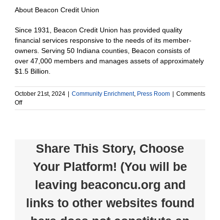
About Beacon Credit Union
Since 1931, Beacon Credit Union has provided quality
financial services responsive to the needs of its member-
owners. Serving 50 Indiana counties, Beacon consists of
over 47,000 members and manages assets of approximately
$1.5 Billion.
October 21st, 2024
|
Community Enrichment
,
Press Room
|
Comments
on
Off
Beacon
Credit
Union
donates
Share This Story, Choose
$1,000
to
Your Platform! (You will be
Huntington
County
leaving beaconcu.org and
Chamber
of
Commerce
links to other websites found