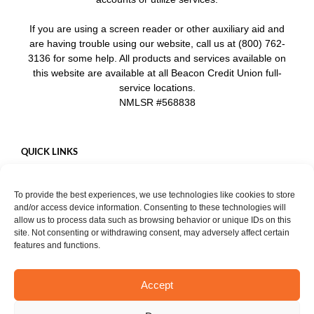
If you are using a screen reader or other auxiliary aid and
are having trouble using our website, call us at (800) 762-
3136 for some help. All products and services available on
this website are available at all Beacon Credit Union full-
service locations.
NMLSR #568838
QUICK LINKS
Careers
To provide the best experiences, we use technologies like cookies to store
Mobile App
and/or access device information. Consenting to these technologies will
Privacy Policy
allow us to process data such as browsing behavior or unique IDs on this
site. Not consenting or withdrawing consent, may adversely affect certain
features and functions.
Accept
START CHAT
Copyright ©
2026. Beacon Credit Union. All rights reserved. |
Privacy