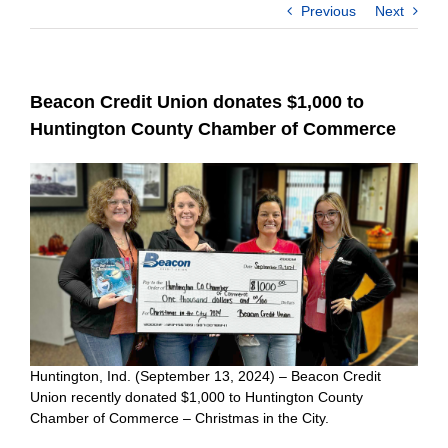
Previous
Next
Beacon Credit Union donates $1,000 to
Huntington County Chamber of Commerce
Huntington, Ind. (September 13, 2024) – Beacon Credit
Union recently donated $1,000 to Huntington County
Chamber of Commerce – Christmas in the City.