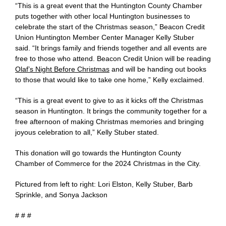
“This is a great event that the Huntington County Chamber
puts together with other local Huntington businesses to
celebrate the start of the Christmas season,” Beacon Credit
Union Huntington Member Center Manager Kelly Stuber
said. “It brings family and friends together and all events are
free to those who attend. Beacon Credit Union will be reading
Olaf’s Night Before Christmas
and will be handing out books
to those that would like to take one home,” Kelly exclaimed.
“This is a great event to give to as it kicks off the Christmas
season in Huntington. It brings the community together for a
free afternoon of making Christmas memories and bringing
joyous celebration to all,” Kelly Stuber stated.
This donation will go towards the Huntington County
Chamber of Commerce for the 2024 Christmas in the City.
Pictured from left to right: Lori Elston, Kelly Stuber, Barb
Sprinkle, and Sonya Jackson
# # #