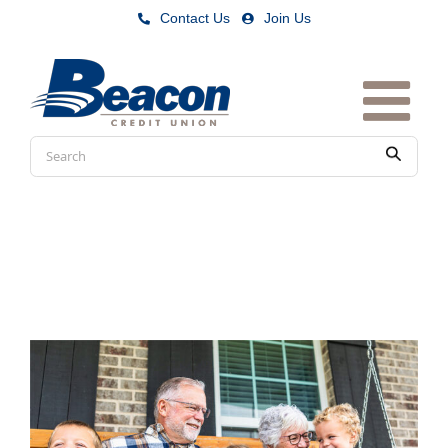
Skip
Contact Us
|
Join Us
to
content
Conduct
Submit
a
search