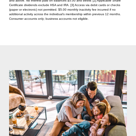
and above. No interest paid on balances $5.00 and below. [2] Applicable Share
Certificate dividends exclude HSA and IRA. [3] Access via debit cards or checks
(paper or electronic) not permitted. $5.00 monthly inactivity fee incurred if no
additional activity across the individual’s membership within previous 12 months.
Consumer accounts only; business accounts not eligible.