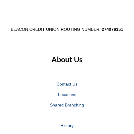
BEACON CREDIT UNION ROUTING NUMBER:
274976151
About Us
Contact Us
Locations
Shared Branching
History