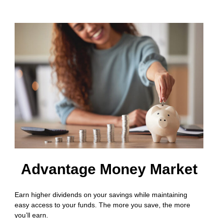
Advantage Money Market
Earn higher dividends on your savings while maintaining
easy access to your funds. The more you save, the more
you’ll earn.