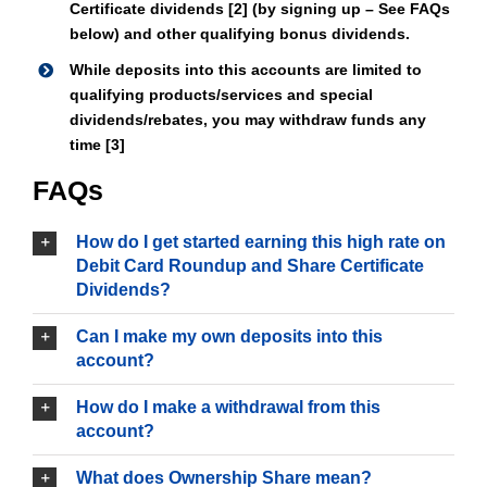
Certificate dividends [2] (by signing up – See FAQs
below) and other qualifying bonus dividends.
While deposits into this accounts are limited to
qualifying products/services and special
dividends/rebates, you may withdraw funds any
time [3]
FAQs
How do I get started earning this high rate on
Debit Card Roundup and Share Certificate
Dividends?
Can I make my own deposits into this
account?
How do I make a withdrawal from this
account?
What does Ownership Share mean?