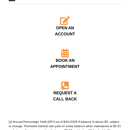
OPEN AN
ACCOUNT
BOOK AN
APPOINTMENT
REQUEST A
CALL BACK
[1] Annual Percentage Yield (APY) as of 8/01/2026 if balance is above $5; subject
to change. Promoted interest rate paid on entire balance when maintained at $5.01