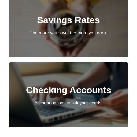
Savings Rates
Savings Rates
With tiered dividend rates, you can earn more from the
money you save.
The more you save, the more you earn.
VIEW SAVINGS RATES
Checking Accounts
Checking Accounts
Easy access to your money with Beacon’s first-class
member service.
Account options to suit your needs.
PERSONAL CHECKING ACCOUNTS