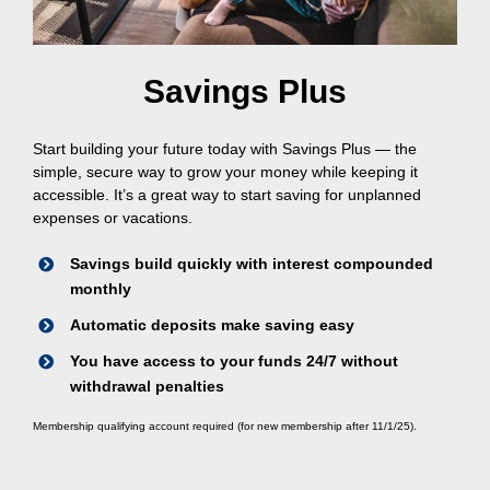
Savings Plus
Start building your future today with Savings Plus — the
simple, secure way to grow your money while keeping it
accessible. It’s a great way to start saving for unplanned
expenses or vacations.
Savings build quickly with interest compounded
monthly
Automatic deposits make saving easy
You have access to your funds 24/7 without
withdrawal penalties
Membership qualifying account required (for new membership after 11/1/25).