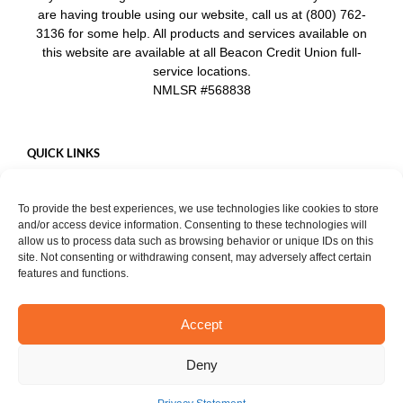
are having trouble using our website, call us at (800) 762-
3136 for some help. All products and services available on
this website are available at all Beacon Credit Union full-
service locations.
NMLSR #568838
QUICK LINKS
Careers
To provide the best experiences, we use technologies like cookies to store
Mobile App
and/or access device information. Consenting to these technologies will
Privacy Policy
allow us to process data such as browsing behavior or unique IDs on this
site. Not consenting or withdrawing consent, may adversely affect certain
features and functions.
Accept
START CHAT
Copyright ©
2026. Beacon Credit Union. All rights reserved. |
Privacy
Deny
Notice
Facebook
Instagram
YouTube
LinkedIn
X