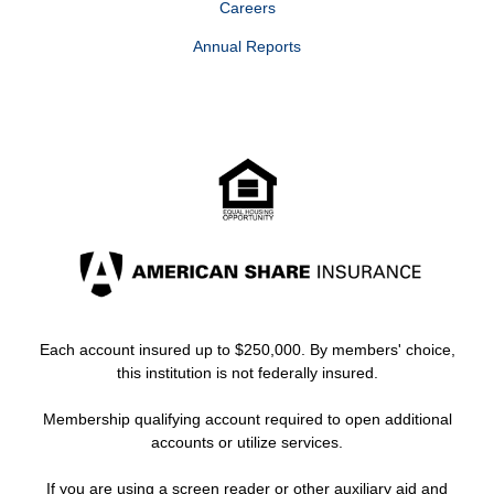
Careers
Annual Reports
Each account insured up to $250,000. By members' choice,
this institution is not federally insured.
Membership qualifying account required to open additional
accounts or utilize services.
If you are using a screen reader or other auxiliary aid and