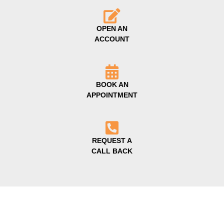
OPEN AN
ACCOUNT
BOOK AN
APPOINTMENT
REQUEST A
CALL BACK