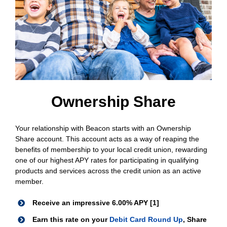
Ownership Share
Your relationship with Beacon starts with an Ownership
Share account. This account acts as a way of reaping the
benefits of membership to your local credit union, rewarding
one of our highest APY rates for participating in qualifying
products and services across the credit union as an active
member.
Receive an impressive 6.00% APY [1]
Earn this rate on your
Debit Card Round Up
, Share