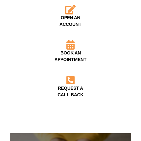
OPEN AN
ACCOUNT
BOOK AN
APPOINTMENT
REQUEST A
CALL BACK