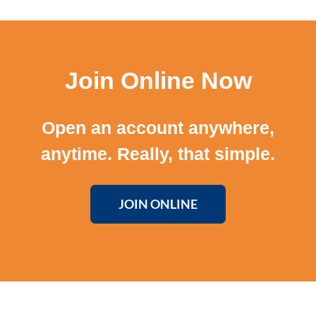
Join Online Now
Open an account anywhere,
anytime. Really, that simple.
JOIN ONLINE