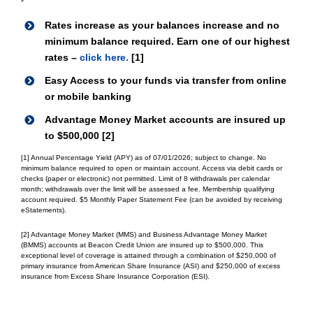
Rates increase as your balances increase and no
minimum balance required. Earn one of our highest
rates –
click here.
[1]
Easy Access to your funds via transfer from online
or mobile banking
Advantage Money Market accounts are insured up
to $500,000 [2]
[1] Annual Percentage Yield (APY) as of 07/01/2026; subject to change. No
minimum balance required to open or maintain account. Access via debit cards or
checks (paper or electronic) not permitted. Limit of 8 withdrawals per calendar
month; withdrawals over the limit will be assessed a fee. Membership qualifying
account required. $5 Monthly Paper Statement Fee (can be avoided by receiving
eStatements).
[2] Advantage Money Market (MMS) and Business Advantage Money Market
(BMMS) accounts at Beacon Credit Union are insured up to $500,000. This
exceptional level of coverage is attained through a combination of $250,000 of
primary insurance from American Share Insurance (ASI) and $250,000 of excess
insurance from Excess Share Insurance Corporation (ESI).