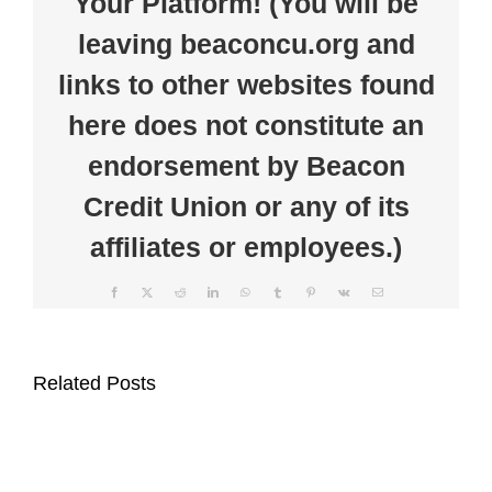
Your Platform! (You will be
Texts.
leaving beaconcu.org and
links to other websites found
here does not constitute an
endorsement by Beacon
Credit Union or any of its
affiliates or employees.)
Facebook
X
Reddit
LinkedIn
WhatsApp
Tumblr
Pinterest
Vk
Email
Beacon
Beacon
Credit
Related Posts
Credit
Union
Union
Supports
Celebrates
Auburn