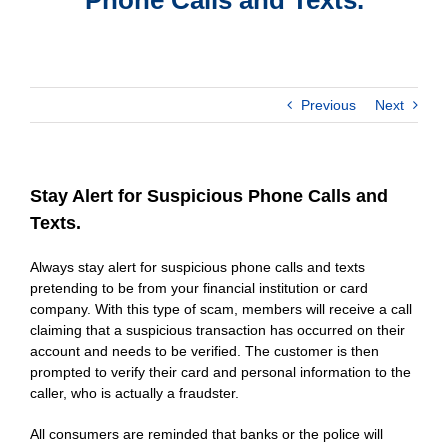
Previous
Next
Stay Alert for Suspicious Phone Calls and
Texts.
Always stay alert for suspicious phone calls and texts
pretending to be from your financial institution or card
company. With this type of scam, members will receive a call
claiming that a suspicious transaction has occurred on their
account and needs to be verified. The customer is then
prompted to verify their card and personal information to the
caller, who is actually a fraudster.
All consumers are reminded that banks or the police will