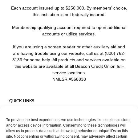
Each account insured up to $250,000. By members' choice,
this institution is not federally insured.
Membership qualifying account required to open additional
accounts or utilize services.
If you are using a screen reader or other auxiliary aid and
are having trouble using our website, call us at (800) 762-
3136 for some help. All products and services available on
this website are available at all Beacon Credit Union full-
service locations.
NMLSR #568838
QUICK LINKS
Careers
To provide the best experiences, we use technologies like cookies to store
Mobile App
and/or access device information. Consenting to these technologies will
Privacy Policy
allow us to process data such as browsing behavior or unique IDs on this
site. Not consenting or withdrawing consent, may adversely affect certain