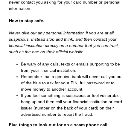
never contact you asking for your card number or personal
information.
How to stay safe:
Never give out any personal information if you are at all
suspicious. Instead stop and think, and then contact your
financial institution directly on a number that you can trust,
such as the one on their official website
Be wary of any calls, texts or emails purporting to be
from your financial institution.
Remember that a genuine bank will never call you out
of the blue to ask for your PIN, full password or to
move money to another account.
If you feel something is suspicious or feel vulnerable,
hang up and then call your financial institution or card
issuer (number on the back of your card) on their
advertised number to report the fraud.
Five things to look out for on a scam phone call: