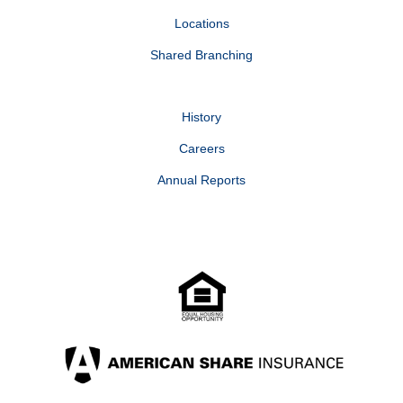
Locations
Shared Branching
History
Careers
Annual Reports