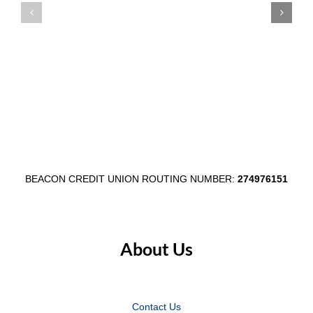
Member
Main
Appreciation
Street
Week
Through
August
$1,000
3–
Egg
7
Fest
Partnersh
BEACON CREDIT UNION ROUTING NUMBER:
274976151
About Us
Contact Us