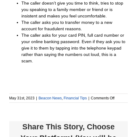
The caller doesn’t give you time to think, tries to stop
you speaking to a family member or friend or is
insistent and makes you feel uncomfortable.
The caller asks you to transfer money to a new
account for fraudulent reasons.
The caller asks for your card PIN, full card number or
your online banking password. Even if they ask you to
give it to them by tapping into the telephone keypad
rather than saying the numbers out loud, this is a
scam.
on
May 31st, 2023
|
Beacon News
,
Financial Tips
|
Comments Off
Stay
Alert
for
Suspicious
Share This Story, Choose
Phone
Calls
and