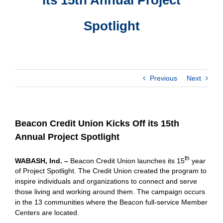
Spotlight
Previous
Next
Beacon Credit Union Kicks Off its 15th
Annual Project Spotlight
th
WABASH, Ind. –
Beacon Credit Union launches its 15
year
of Project Spotlight. The Credit Union created the program to
inspire individuals and organizations to connect and serve
those living and working around them. The campaign occurs
in the 13 communities where the Beacon full-service Member
Centers are located.