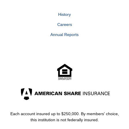
History
Careers
Annual Reports
Each account insured up to $250,000. By members' choice,
this institution is not federally insured.