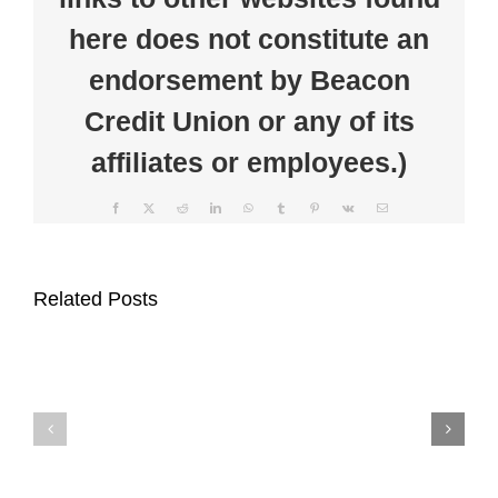
here does not constitute an
endorsement by Beacon
Credit Union or any of its
affiliates or employees.)
Facebook
X
Reddit
LinkedIn
WhatsApp
Tumblr
Pinterest
Vk
Email
Beacon
Clear
Credit
the
Related Posts
Union
Clutter
Supports
at
Auburn
Beacon
Main
Credit
Street
Union’s