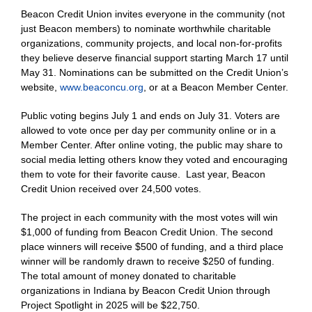
Beacon Credit Union invites everyone in the community (not
just Beacon members) to nominate worthwhile charitable
organizations, community projects, and local non-for-profits
they believe deserve financial support starting March 17 until
May 31. Nominations can be submitted on the Credit Union’s
website,
www.beaconcu.org
, or at a Beacon Member Center.
Public voting begins July 1 and ends on July 31. Voters are
allowed to vote once per day per community online or in a
Member Center. After online voting, the public may share to
social media letting others know they voted and encouraging
them to vote for their favorite cause. Last year, Beacon
Credit Union received over 24,500 votes.
The project in each community with the most votes will win
$1,000 of funding from Beacon Credit Union. The second
place winners will receive $500 of funding, and a third place
winner will be randomly drawn to receive $250 of funding.
The total amount of money donated to charitable
organizations in Indiana by Beacon Credit Union through
Project Spotlight in 2025 will be $22,750.