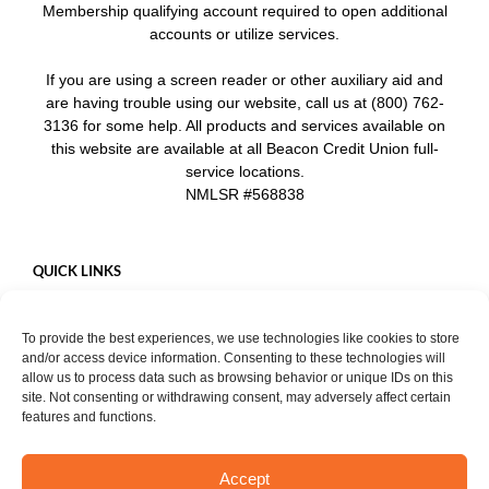
Membership qualifying account required to open additional
accounts or utilize services.
If you are using a screen reader or other auxiliary aid and
are having trouble using our website, call us at (800) 762-
3136 for some help. All products and services available on
this website are available at all Beacon Credit Union full-
service locations.
NMLSR #568838
QUICK LINKS
Careers
To provide the best experiences, we use technologies like cookies to store
Mobile App
and/or access device information. Consenting to these technologies will
Privacy Policy
allow us to process data such as browsing behavior or unique IDs on this
site. Not consenting or withdrawing consent, may adversely affect certain
features and functions.
Accept