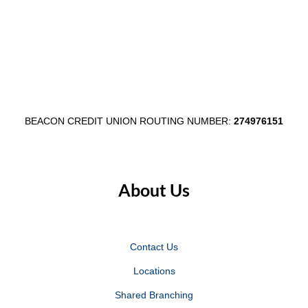
Through
Communi
$1,000
Shred
Egg
Day
Fest
in
Partnership
Wabash
BEACON CREDIT UNION ROUTING NUMBER:
274976151
About Us
Contact Us
Locations
Shared Branching