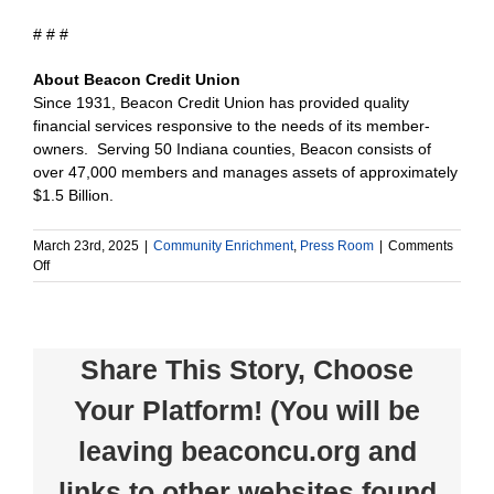
# # #
About Beacon Credit Union
Since 1931, Beacon Credit Union has provided quality
financial services responsive to the needs of its member-
owners. Serving 50 Indiana counties, Beacon consists of
over 47,000 members and manages assets of approximately
$1.5 Billion.
March 23rd, 2025
|
Community Enrichment
,
Press Room
|
Comments
on
Off
Beacon
Credit
Union
Kicks
Share This Story, Choose
Off
its
Your Platform! (You will be
15th
Annual
leaving beaconcu.org and
Project
Spotlight
links to other websites found