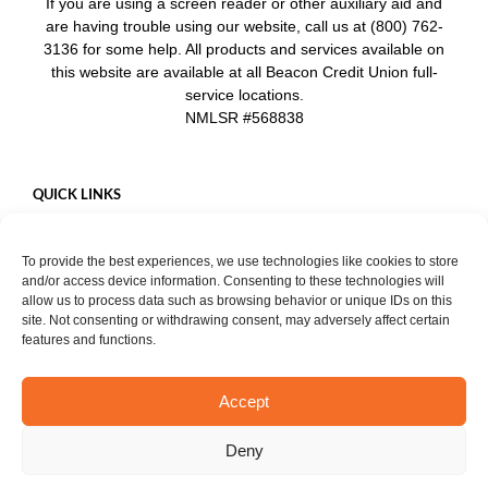
If you are using a screen reader or other auxiliary aid and
are having trouble using our website, call us at (800) 762-
3136 for some help. All products and services available on
this website are available at all Beacon Credit Union full-
service locations.
NMLSR #568838
QUICK LINKS
Careers
To provide the best experiences, we use technologies like cookies to store
Mobile App
and/or access device information. Consenting to these technologies will
Privacy Policy
allow us to process data such as browsing behavior or unique IDs on this
site. Not consenting or withdrawing consent, may adversely affect certain
features and functions.
Accept
START CHAT
Copyright ©
2026. Beacon Credit Union. All rights reserved. |
Privacy
Deny
Notice
Facebook
Instagram
YouTube
LinkedIn
X