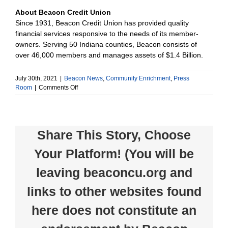
About Beacon Credit Union
Since 1931, Beacon Credit Union has provided quality
financial services responsive to the needs of its member-
owners. Serving 50 Indiana counties, Beacon consists of
over 46,000 members and manages assets of $1.4 Billion.
July 30th, 2021
|
Beacon News
,
Community Enrichment
,
Press
on
Room
|
Comments Off
Beacon
Credit
Union
Foundation
Share This Story, Choose
Awards
$28,700
Your Platform! (You will be
in
Grants
leaving beaconcu.org and
links to other websites found
here does not constitute an