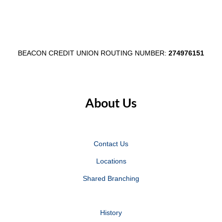
Egg
Day
Fest
in
Partnership
Wabash
BEACON CREDIT UNION ROUTING NUMBER:
274976151
About Us
Contact Us
Locations
Shared Branching
History