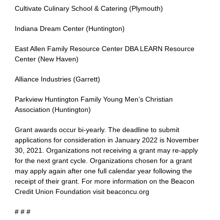
Cultivate Culinary School & Catering (Plymouth)
Indiana Dream Center (Huntington)
East Allen Family Resource Center DBA LEARN Resource
Center (New Haven)
Alliance Industries (Garrett)
Parkview Huntington Family Young Men’s Christian
Association (Huntington)
Grant awards occur bi-yearly. The deadline to submit
applications for consideration in January 2022 is November
30, 2021. Organizations not receiving a grant may re-apply
for the next grant cycle. Organizations chosen for a grant
may apply again after one full calendar year following the
receipt of their grant. For more information on the Beacon
Credit Union Foundation visit beaconcu.org
# # #