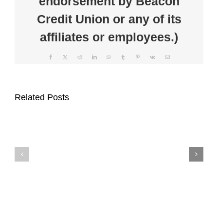
endorsement by Beacon
Credit Union or any of its
affiliates or employees.)
Facebook
X
Reddit
LinkedIn
WhatsApp
Tumblr
Pinterest
Vk
Email
Beacon
Clear
Credit
the
Related Posts
Union
Clutter
Supports
at
Auburn
Beacon
Main
Credit
Street
Union’s
Through
Communi
$1,000
Shred