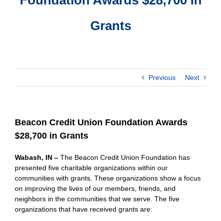
Grants
Previous
Next
Beacon Credit Union Foundation Awards
$28,700 in Grants
Wabash, IN –
The Beacon Credit Union Foundation has
presented five charitable organizations within our
communities with grants. These organizations show a focus
on improving the lives of our members, friends, and
neighbors in the communities that we serve. The five
organizations that have received grants are: