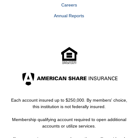
Careers
Annual Reports
Each account insured up to $250,000. By members' choice,
this institution is not federally insured.
Membership qualifying account required to open additional
accounts or utilize services.