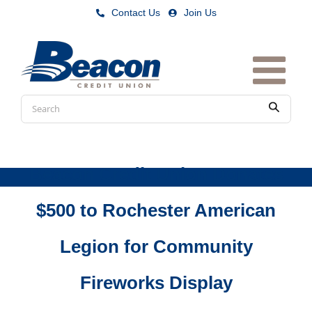
Skip
Contact Us
|
Join Us
to
content
Conduct
Submit
a
search
Beacon Credit Union Donates
$500 to Rochester American
Legion for Community
Fireworks Display