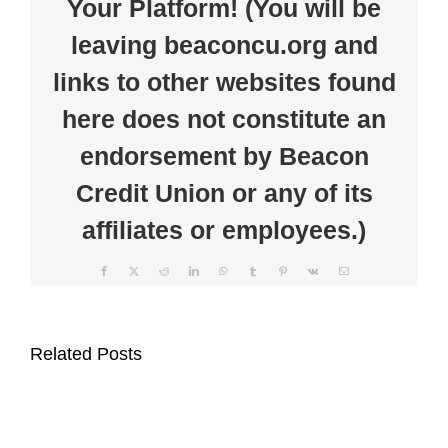
Your Platform! (You will be
Rochester
American
leaving beaconcu.org and
Legion
for
Community
links to other websites found
Fireworks
Display
here does not constitute an
endorsement by Beacon
Credit Union or any of its
affiliates or employees.)
Facebook
X
Reddit
LinkedIn
WhatsApp
Tumblr
Pinterest
Vk
Email
Beacon
Clear
Credit
the
Related Posts
Union
Clutter
Supports
at
Auburn
Beacon