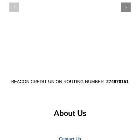
Main
Credit
Street
Union’s
Through
Communi
$1,000
Shred
Egg
Day
Fest
in
Partnership
Wabash
BEACON CREDIT UNION ROUTING NUMBER:
274976151
About Us
Contact Us