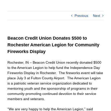
Previous
Next
Beacon Credit Union Donates $500 to
Rochester American Legion for Community
Fireworks Display
Rochester, IN – Beacon Credit Union recently donated $500
to the American Legion to help fund the Independence Day
Fireworks Display in Rochester. The fireworks event will take
place July 3 at Fulton County Airport. The American Legion
is a patriotic veteran service organization dedicated to
mentoring youth and the sponsorship of programs in their
community promoting continued devotion to their service
members and veterans.
“We are very happy to help the American Legion,” said