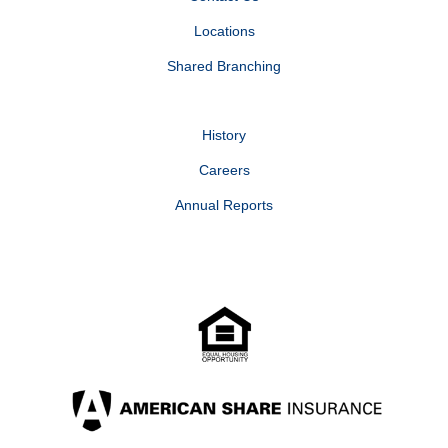
Locations
Shared Branching
History
Careers
Annual Reports