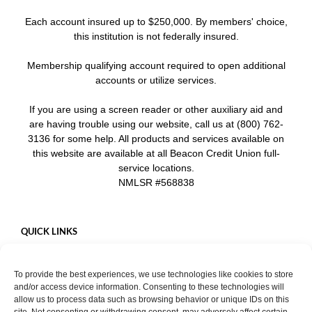
Each account insured up to $250,000. By members' choice,
this institution is not federally insured.
Membership qualifying account required to open additional
accounts or utilize services.
If you are using a screen reader or other auxiliary aid and
are having trouble using our website, call us at (800) 762-
3136 for some help. All products and services available on
this website are available at all Beacon Credit Union full-
service locations.
NMLSR #568838
QUICK LINKS
Careers
To provide the best experiences, we use technologies like cookies to store
Mobile App
and/or access device information. Consenting to these technologies will
Privacy Policy
allow us to process data such as browsing behavior or unique IDs on this