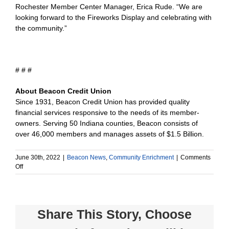
Rochester Member Center Manager, Erica Rude. “We are
looking forward to the Fireworks Display and celebrating with
the community.”
# # #
About Beacon Credit Union
Since 1931, Beacon Credit Union has provided quality
financial services responsive to the needs of its member-
owners. Serving 50 Indiana counties, Beacon consists of
over 46,000 members and manages assets of $1.5 Billion.
June 30th, 2022
|
Beacon News
,
Community Enrichment
|
Comments
on
Off
Beacon
Credit
Union
Donates
Share This Story, Choose
$500
to