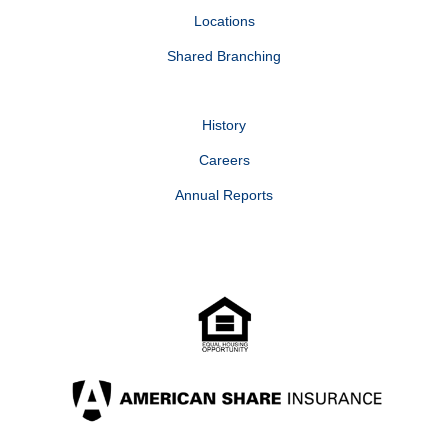
Locations
Shared Branching
History
Careers
Annual Reports