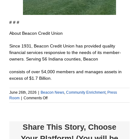
# # #
About Beacon Credit Union
Since 1931, Beacon Credit Union has provided quality
financial services responsive to the needs of its member-
owners. Serving 56 Indiana counties, Beacon
consists of over 54,000 members and manages assets in
excess of $1.7 Billion.
June 26th, 2026
|
Beacon News
,
Community Enrichment
,
Press
on
Room
|
Comments Off
Beacon
Credit
Union
Donates
Share This Story, Choose
$1,000
to
Your Platform! (You will be
Maverick