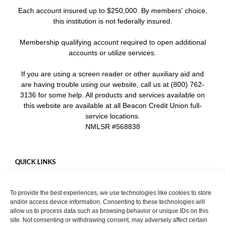
Each account insured up to $250,000. By members' choice,
this institution is not federally insured.
Membership qualifying account required to open additional
accounts or utilize services.
If you are using a screen reader or other auxiliary aid and
are having trouble using our website, call us at (800) 762-
3136 for some help. All products and services available on
this website are available at all Beacon Credit Union full-
service locations.
NMLSR #568838
QUICK LINKS
Careers
To provide the best experiences, we use technologies like cookies to store
Mobile App
and/or access device information. Consenting to these technologies will
Privacy Policy
allow us to process data such as browsing behavior or unique IDs on this
site. Not consenting or withdrawing consent, may adversely affect certain