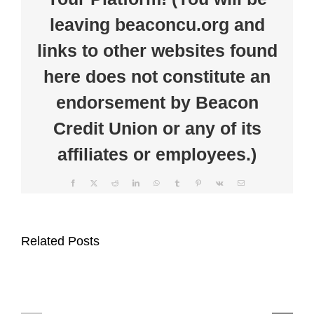
Minute
leaving beaconcu.org and
Foundation
to
Support
links to other websites found
Farm
Safety
here does not constitute an
Awareness
endorsement by Beacon
Credit Union or any of its
affiliates or employees.)
Facebook
X
Reddit
LinkedIn
WhatsApp
Tumblr
Pinterest
Vk
Email
Beacon
Beacon
Credit
Related Posts
Credit
Union
Union
Supports
Celebrates
Auburn