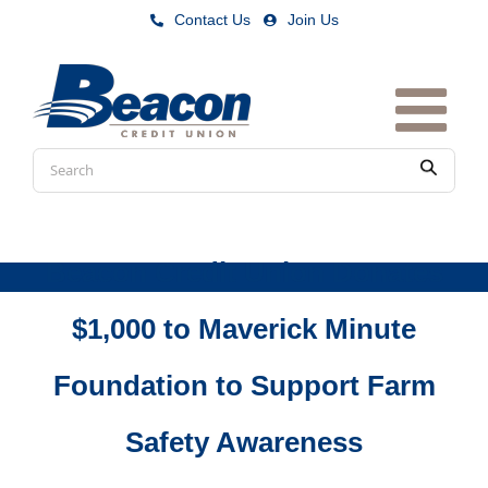
Skip
Contact Us
|
Join Us
to
content
Conduct
Submit
a
search
Beacon Credit Union Donates
$1,000 to Maverick Minute
Foundation to Support Farm
Safety Awareness