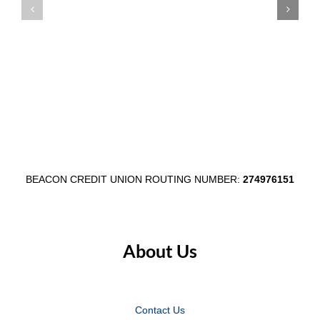
Member
Main
Appreciation
Street
Week
Through
August
$1,000
3–
Egg
7
Fest
Partnersh
BEACON CREDIT UNION ROUTING NUMBER:
274976151
About Us
Contact Us