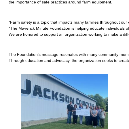
the importance of safe practices around farm equipment.
“Farm safety is a topic that impacts many families throughout o
“The Maverick Minute Foundation is helping educate individuals of
We are honored to support an organization working to make a diffe
The Foundation’s message resonates with many community members 
Through education and advocacy, the organization seeks to creat