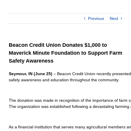
Previous
Next
Beacon Credit Union Donates $1,000 to
Maverick Minute Foundation to Support Farm
Safety Awareness
Seymour, IN (June 25)
 – Beacon Credit Union recently presented 
safety awareness and education throughout the community.
The donation was made in recognition of the importance of farm sa
The organization was established following a devastating farming a
As a financial institution that serves many agricultural members a