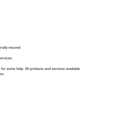
rally insured.
services.
 for some help. All products and services available
ns.