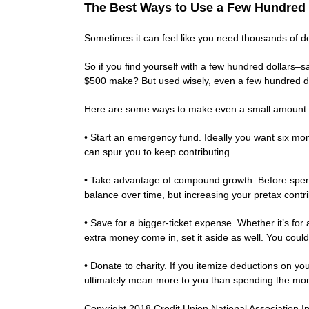
The Best Ways to Use a Few Hundred 
Sometimes it can feel like you need thousands of dol
So if you find yourself with a few hundred dollars–s
$500 make? But used wisely, even a few hundred dol
Here are some ways to make even a small amount 
• Start an emergency fund. Ideally you want six mon
can spur you to keep contributing.
• Take advantage of compound growth. Before spendi
balance over time, but increasing your pretax contrib
• Save for a bigger-ticket expense. Whether it’s fo
extra money come in, set it aside as well. You could 
• Donate to charity. If you itemize deductions on yo
ultimately mean more to you than spending the mon
Copyright 2018 Credit Union National Association Inc