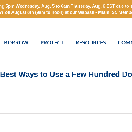
arting 5pm Wednesday, Aug. 5 to 6am Thursday, Aug. 6 EST due t
 August 8th (9am to noon) at our Wabash - Miami St. Membe
BORROW
PROTECT
RESOURCES
COM
Best Ways to Use a Few Hundred Do