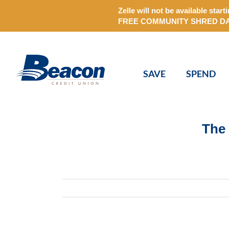
Zelle will not be available st
FREE COMMUNITY SHRED DAY on
Skip
to
content
SAVE
SPEND
The 