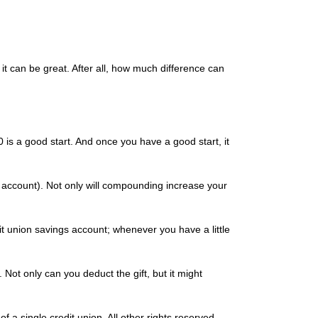
it can be great. After all, how much difference can
is a good start. And once you have a good start, it
t account). Not only will compounding increase your
it union savings account; whenever you have a little
Not only can you deduct the gift, but it might
 a single credit union. All other rights reserved.