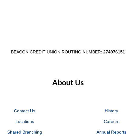
Work
Cleaning
Efficiently
Your
From
Finances
Home
BEACON CREDIT UNION ROUTING NUMBER:
274976151
About Us
Contact Us
History
Locations
Careers
Shared Branching
Annual Reports