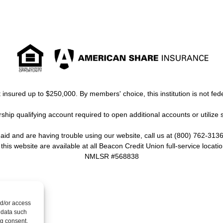
insured up to $250,000. By members' choice, this institution is not fede
ip qualifying account required to open additional accounts or utilize 
y aid and are having trouble using our website, call us at (800) 762-3136
 this website are available at all Beacon Credit Union full-service locatio
NMLSR #568838
nd/or access
 data such
ng consent,