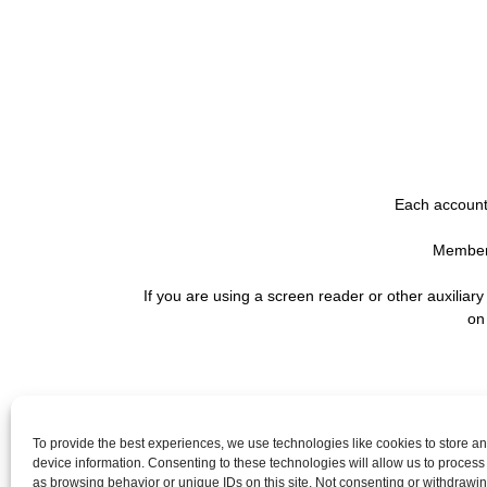
Each account 
Membersh
If you are using a screen reader or other auxiliar
on
QUICK LINKS
To provide the best experiences, we use technologies like cookies to store a
device information. Consenting to these technologies will allow us to process
Careers
as browsing behavior or unique IDs on this site. Not consenting or withdrawi