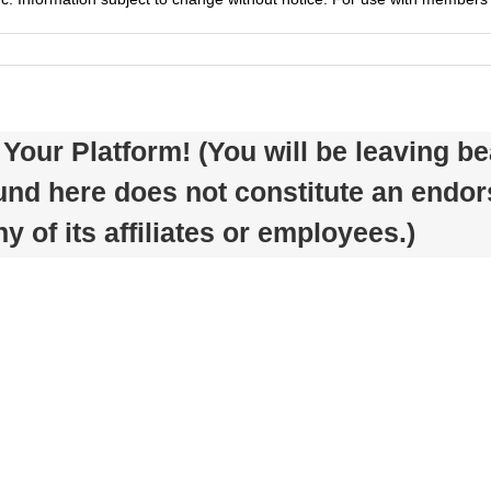
Your Platform! (You will be leaving 
ound here does not constitute an endo
 of its affiliates or employees.)
Tips
To
Tips
Help
for
You
Spring