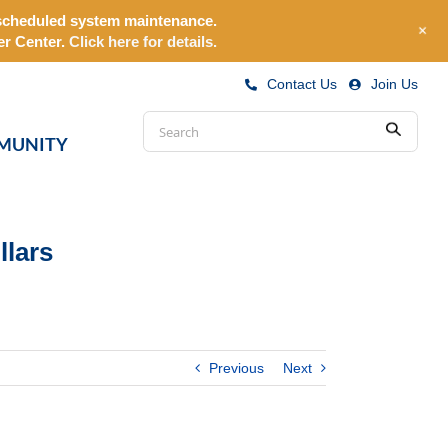
o scheduled system maintenance.
+
r Center.
Click here for details.
Contact Us
|
Join Us
Conduct
MUNITY
Submit
a
search
llars
Previous
Next