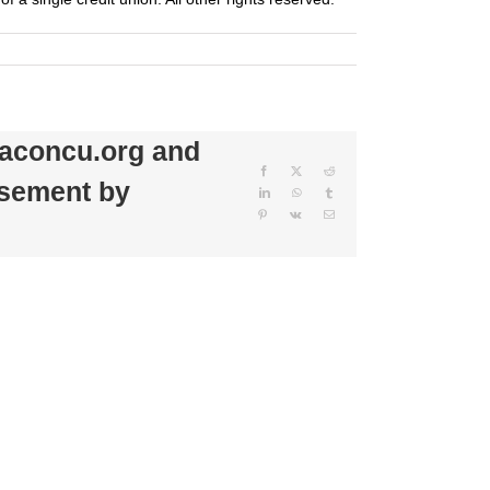
beaconcu.org and
Facebook
X
Reddit
rsement by
LinkedIn
WhatsApp
Tumblr
Pinterest
Vk
Email
Beacon
Credit
Beacon
Union
Credit
Donates
Union
$500
Sponsors
to
79th