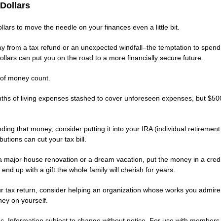
Dollars
lars to move the needle on your finances even a little bit.
ay from a tax refund or an unexpected windfall–the temptation to spend 
lars can put you on the road to a more financially secure future.
of money count.
ths of living expenses stashed to cover unforeseen expenses, but $500 
ng that money, consider putting it into your IRA (individual retiremen
utions can cut your tax bill.
r a major house renovation or a dream vacation, put the money in a cred
end up with a gift the whole family will cherish for years.
ur tax return, consider helping an organization whose works you admire. 
ey on yourself.
. Information subject to change without notice. For use with members of