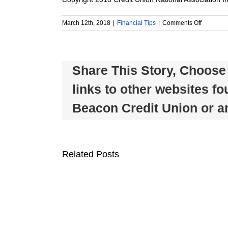
on
March 12th, 2018
|
Financial Tips
|
Comments Off
The
Best
Ways
to
Share This Story, Choose 
Use
a
links to other websites f
Few
Hundred
Beacon Credit Union or any
Dollars
Beacon
Related Posts
Credit
Union
Celebrates
Member