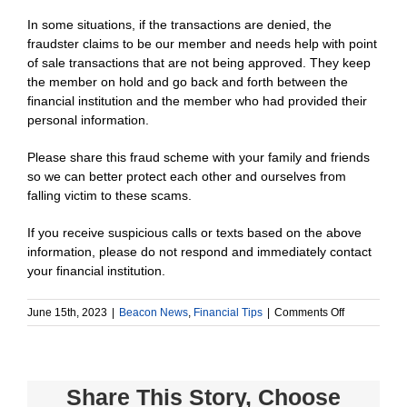
In some situations, if the transactions are denied, the
fraudster claims to be our member and needs help with point
of sale transactions that are not being approved. They keep
the member on hold and go back and forth between the
financial institution and the member who had provided their
personal information.
Please share this fraud scheme with your family and friends
so we can better protect each other and ourselves from
falling victim to these scams.
If you receive suspicious calls or texts based on the above
information, please do not respond and immediately contact
your financial institution.
on
June 15th, 2023
|
Beacon News
,
Financial Tips
|
Comments Off
Text
messaging
scam
–
Share This Story, Choose
impacting