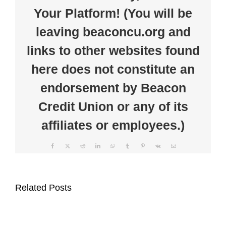
members
Your Platform! (You will be
and
BCU
leaving beaconcu.org and
links to other websites found
here does not constitute an
endorsement by Beacon
Credit Union or any of its
affiliates or employees.)
Facebook
X
Reddit
LinkedIn
WhatsApp
Tumblr
Pinterest
Vk
Email
Beacon
Beacon
Credit
Related Posts
Credit
Union
Union
Supports