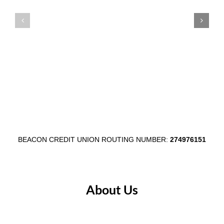
Celebrates
Auburn
Member
Main
Appreciation
Street
Week
Through
August
$1,000
3–
Egg
7
Fest
Partnersh
BEACON CREDIT UNION ROUTING NUMBER:
274976151
About Us