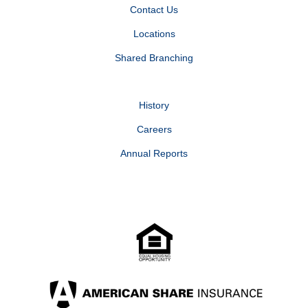
Contact Us
Locations
Shared Branching
History
Careers
Annual Reports