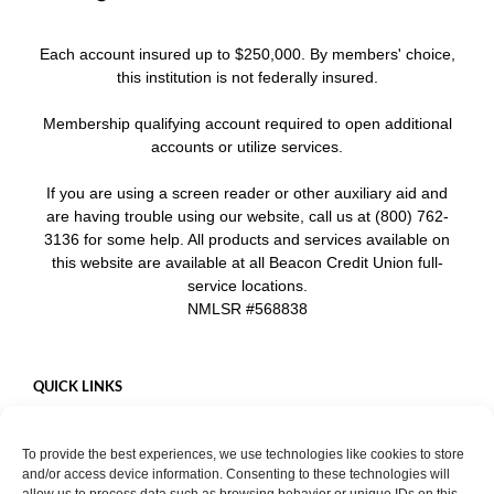
Each account insured up to $250,000. By members' choice,
this institution is not federally insured.
Membership qualifying account required to open additional
accounts or utilize services.
If you are using a screen reader or other auxiliary aid and
are having trouble using our website, call us at (800) 762-
3136 for some help. All products and services available on
this website are available at all Beacon Credit Union full-
service locations.
NMLSR #568838
QUICK LINKS
Careers
To provide the best experiences, we use technologies like cookies to store
Mobile App
and/or access device information. Consenting to these technologies will
Privacy Policy