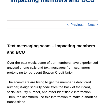
Previous
Next
Text messaging scam – impacting members
and BCU
Over the past week, some of our members have experienced
unusual phone calls and text messages from scammers
pretending to represent Beacon Credit Union.
The scammers are trying to get the member’s debit card
number, 3-digit security code from the back of their card,
social security number, and other identifiable information.
Then, the scammers use this information to make authorized
transactions.