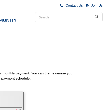
Contact Us
|
Join Us
Conduct
MUNITY
Submit
a
search
your monthly payment. You can then examine your
ly payment schedule.