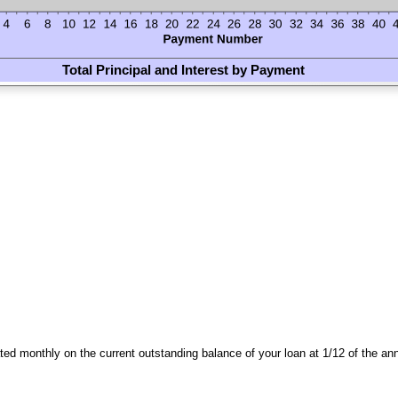
Total Principal and Interest by Payment
lated monthly on the current outstanding balance of your loan at 1/12 of the ann