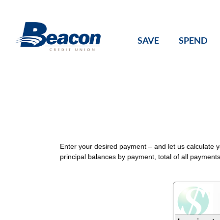
Skip
to
content
SAVE
SPEND
Enter your desired payment – and let us calculate 
principal balances by payment, total of all payment