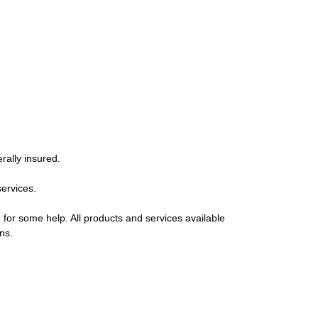
rally insured.
services.
 for some help. All products and services available
ns.