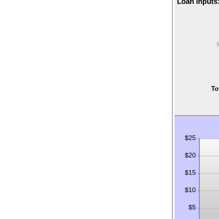
Loan inputs
To