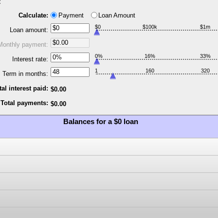
:
Calculate:
Payment
Loan Amount
$0
$100k
$1m
Loan amount:
Monthly payment:
0%
16%
33%
Interest rate:
1
160
320
Term in months:
tal interest paid:
$0.00
Total payments:
$0.00
Balances for a $0 loan