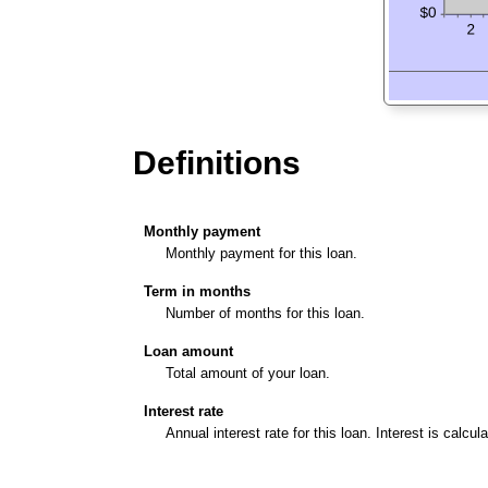
Definitions
Monthly payment
Monthly payment for this loan.
Term in months
Number of months for this loan.
Loan amount
Total amount of your loan.
Interest rate
Annual interest rate for this loan. Interest is calcu