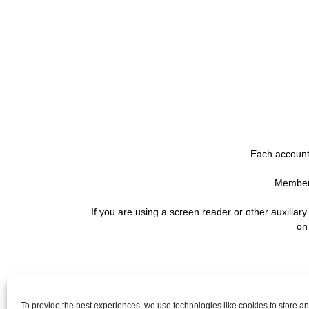
Each account 
Membersh
If you are using a screen reader or other auxiliar
on
QUICK LINKS
To provide the best experiences, we use technologies like cookies to store a