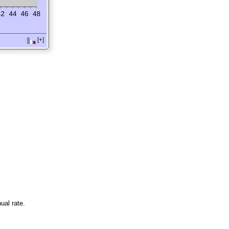
[+]
ual rate.