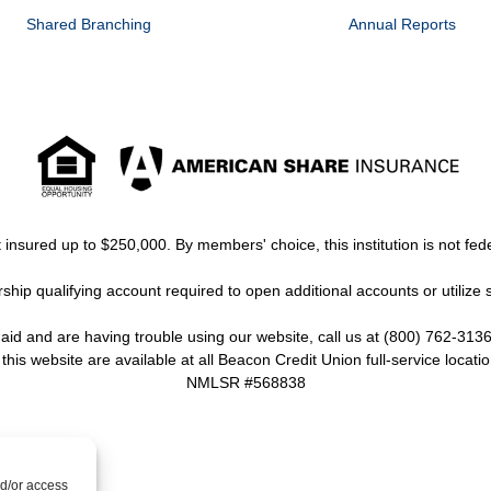
Shared Branching
Annual Reports
insured up to $250,000. By members' choice, this institution is not fede
ip qualifying account required to open additional accounts or utilize 
y aid and are having trouble using our website, call us at (800) 762-3136
 this website are available at all Beacon Credit Union full-service locatio
NMLSR #568838
nd/or access