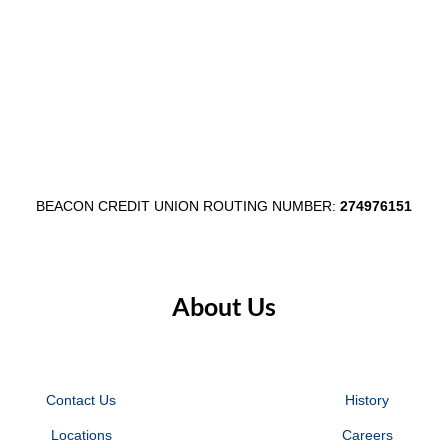
BEACON CREDIT UNION ROUTING NUMBER:
274976151
About Us
Contact Us
History
Locations
Careers