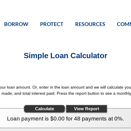
BORROW
PROTECT
RESOURCES
COM
Simple Loan Calculator
your loan amount. Or, enter in the loan amount and we will calculate 
s made, and total interest paid. Press the report button to see a month
Loan payment is $0.00 for 48 payments at 0%.