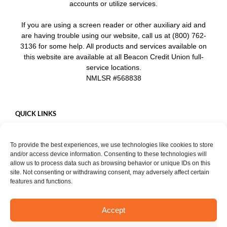
accounts or utilize services.
If you are using a screen reader or other auxiliary aid and
are having trouble using our website, call us at (800) 762-
3136 for some help. All products and services available on
this website are available at all Beacon Credit Union full-
service locations.
NMLSR #568838
QUICK LINKS
Careers
To provide the best experiences, we use technologies like cookies to store
Mobile App
and/or access device information. Consenting to these technologies will
Privacy Policy
allow us to process data such as browsing behavior or unique IDs on this
site. Not consenting or withdrawing consent, may adversely affect certain
features and functions.
Accept
START CHAT
Copyright ©
2026. Beacon Credit Union. All rights reserved. |
Privacy