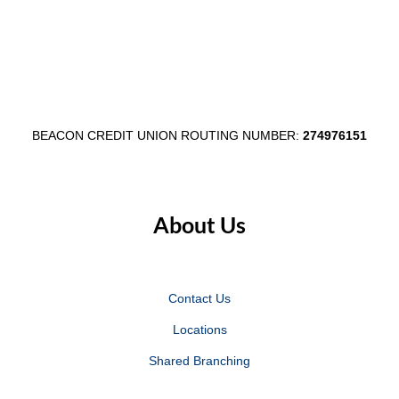
BEACON CREDIT UNION ROUTING NUMBER:
274976151
About Us
Contact Us
Locations
Shared Branching