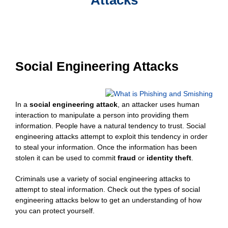
Social Engineering Attacks
In a
social engineering attack
, an attacker uses human
interaction to manipulate a person into providing them
information. People have a natural tendency to trust. Social
engineering attacks attempt to exploit this tendency in order
to steal your information. Once the information has been
stolen it can be used to commit
fraud
or
identity theft
.
Criminals use a variety of social engineering attacks to
attempt to steal information. Check out the types of social
engineering attacks below to get an understanding of how
you can protect yourself.