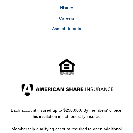
History
Careers
Annual Reports
Each account insured up to $250,000. By members' choice,
this institution is not federally insured.
Membership qualifying account required to open additional