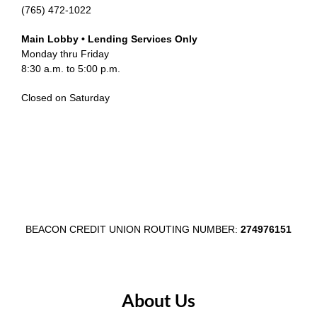
(765) 472-1022
Main Lobby • Lending Services Only
Monday thru Friday
8:30 a.m. to 5:00 p.m.
Closed on Saturday
BEACON CREDIT UNION ROUTING NUMBER:
274976151
About Us