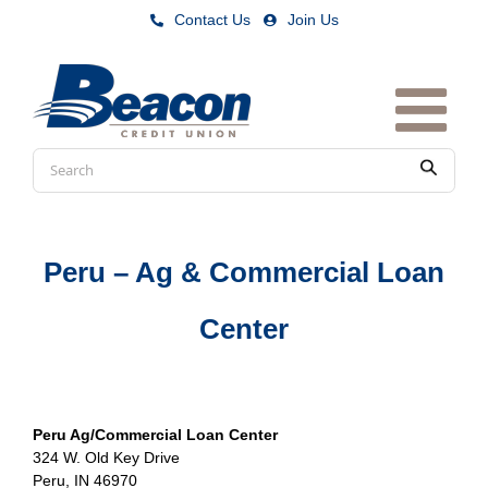
Skip
Contact Us
|
Join Us
to
content
Conduct
Submit
a
search
Peru – Ag & Commercial Loan
Center
Peru Ag/Commercial Loan Center
324 W. Old Key Drive
Peru, IN 46970