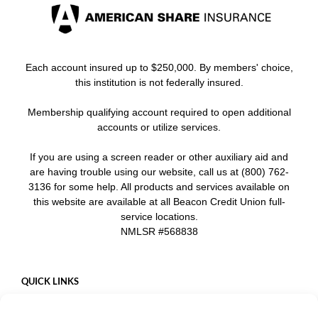
Each account insured up to $250,000. By members' choice,
this institution is not federally insured.
Membership qualifying account required to open additional
accounts or utilize services.
If you are using a screen reader or other auxiliary aid and
are having trouble using our website, call us at (800) 762-
3136 for some help. All products and services available on
this website are available at all Beacon Credit Union full-
service locations.
NMLSR #568838
QUICK LINKS
Careers