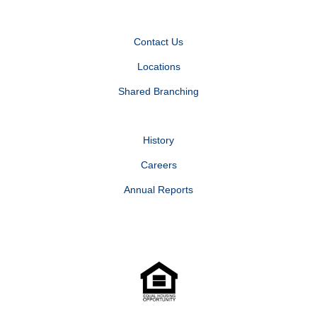
Contact Us
Locations
Shared Branching
History
Careers
Annual Reports