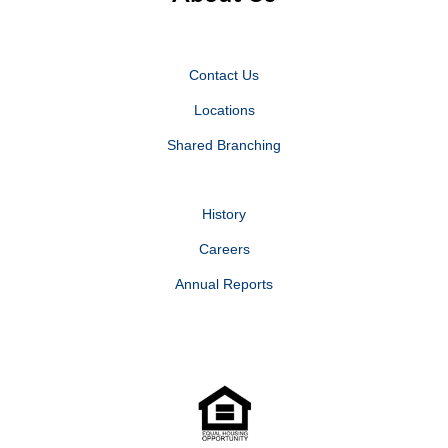
Contact Us
Locations
Shared Branching
History
Careers
Annual Reports