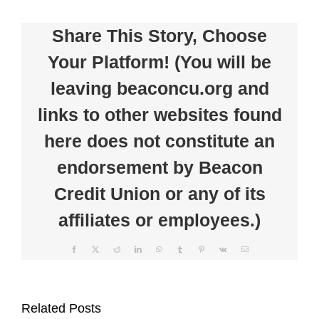
Union
Welcomes
Share This Story, Choose
Commercial
Credit
Your Platform! (You will be
&
Loan
leaving beaconcu.org and
Systems
Manager
links to other websites found
here does not constitute an
endorsement by Beacon
Credit Union or any of its
affiliates or employees.)
Facebook
X
Reddit
LinkedIn
WhatsApp
Tumblr
Pinterest
Vk
Email
Beacon
Clear
Credit
the
Related Posts
Union
Clutter