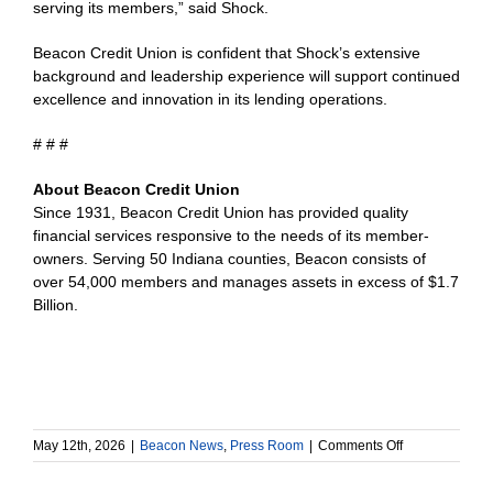
serving its members,” said Shock.
Beacon Credit Union is confident that Shock’s extensive
background and leadership experience will support continued
excellence and innovation in its lending operations.
# # #
About Beacon Credit Union
Since 1931, Beacon Credit Union has provided quality
financial services responsive to the needs of its member-
owners. Serving 50 Indiana counties, Beacon consists of
over 54,000 members and manages assets in excess of $1.7
Billion.
on
May 12th, 2026
|
Beacon News
,
Press Room
|
Comments Off
Beacon
Credit