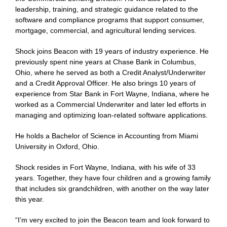
leadership, training, and strategic guidance related to the
software and compliance programs that support consumer,
mortgage, commercial, and agricultural lending services.
Shock joins Beacon with 19 years of industry experience. He
previously spent nine years at Chase Bank in Columbus,
Ohio, where he served as both a Credit Analyst/Underwriter
and a Credit Approval Officer. He also brings 10 years of
experience from Star Bank in Fort Wayne, Indiana, where he
worked as a Commercial Underwriter and later led efforts in
managing and optimizing loan-related software applications.
He holds a Bachelor of Science in Accounting from Miami
University in Oxford, Ohio.
Shock resides in Fort Wayne, Indiana, with his wife of 33
years. Together, they have four children and a growing family
that includes six grandchildren, with another on the way later
this year.
“I’m very excited to join the Beacon team and look forward to