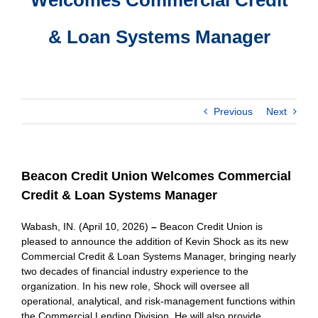
& Loan Systems Manager
Previous
Next
Beacon Credit Union Welcomes Commercial
Credit & Loan Systems Manager
Wabash, IN. (April 10, 2026)
–
Beacon Credit Union is
pleased to announce the addition of Kevin Shock as its new
Commercial Credit & Loan Systems Manager, bringing nearly
two decades of financial industry experience to the
organization. In his new role, Shock will oversee all
operational, analytical, and risk-management functions within
the Commercial Lending Division. He will also provide