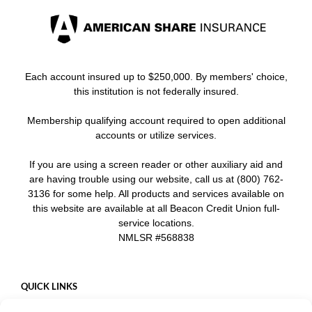
Each account insured up to $250,000. By members' choice,
this institution is not federally insured.
Membership qualifying account required to open additional
accounts or utilize services.
If you are using a screen reader or other auxiliary aid and
are having trouble using our website, call us at (800) 762-
3136 for some help. All products and services available on
this website are available at all Beacon Credit Union full-
service locations.
NMLSR #568838
QUICK LINKS