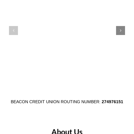
Supports
at
Auburn
Beacon
Main
Credit
Street
Union’s
Through
Communi
$1,000
Shred
Egg
Day
Fest
in
Partnership
Wabash
BEACON CREDIT UNION ROUTING NUMBER:
274976151
About Us