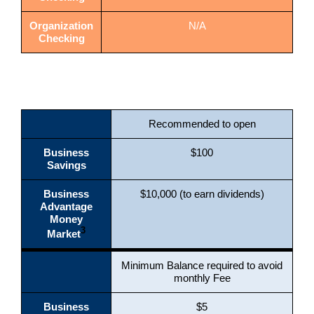
Organization
N/A
Checking
Recommended to open
Business
$100
Savings
Business
$10,000 (to earn dividends)
Advantage
Money
3
Market
Minimum Balance required to avoid
monthly Fee
Business
$5