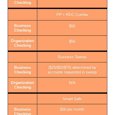
Checking
PP + RDC Combo
Business
$50
Checking
Organization
$50
Checking
Business Sweep
Business
($25/$50/$75) determined by
Checking
accounts requested in sweep
Organization
N/A
Checking
Smart Safe
Business
$50 per month
Checking