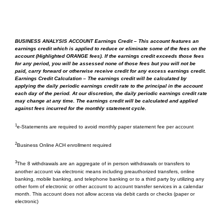
Business
Yes/no fee
Savings
BUSINESS ANALYSIS ACCOUNT Earnings Credit – This account features an
Business
Yes/no fee
earnings credit which is applied to reduce or eliminate some of the fees on the
Advantage
account (
Highlighted ORANGE fees
). If the earnings credit exceeds those fees
Money
for any period, you will be assessed none of those fees but you will not be
paid, carry forward or otherwise receive credit for any excess earnings credit.
3
Market
Earnings Credit Calculation – The earnings credit will be calculated by
applying the daily periodic earnings credit rate to the principal in the account
each day of the period. At our discretion, the daily periodic earnings credit rate
Wire Transfers Inbound –
may change at any time. The earnings credit will be calculated and applied
Domestic/International
against fees incurred for the monthly statement cycle.
Business
Refer to Fee Schedule
1
e-Statements are required to avoid monthly paper statement fee per account
Savings
2
Business Online ACH enrollment required
Business
Refer to Fee Schedule
3
Advantage
The 8 withdrawals are an aggregate of in person withdrawals or transfers to
another account via electronic means including preauthorized transfers, online
Money
banking, mobile banking, and telephone banking or to a third party by utilizing any
3
Market
other form of electronic or other account to account transfer services in a calendar
month. This account does not allow access via debit cards or checks (paper or
electronic)
Wire Transfers Outbound -
Domestic/International