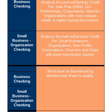
Business
Analysis Account w/Earnings Credit
Checking
For:
Sole Prop (DBA), LLC,
Partnerships, Corporations.
Ideal for:
Organizations with more robusts
needs or higher transaction volume.
Small
Analysis
Account w/Earnings Credit.
Business -
For:
Small Businesses,
Organization
Organizations, Non-Profits,
Checking
Associations, Churches and Clubs
with lower transaction volume.
Must have an Business/Org
Membership Share to qualify.
Business
Checking
Small
Business -
Organization
Checking