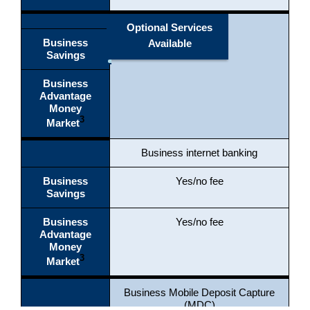
Optional Services
Business
Available
Savings
Business
Advantage
Money
3
Market
Business internet banking
Business
Yes/no fee
Savings
Business
Yes/no fee
Advantage
Money
3
Market
Business Mobile Deposit Capture
(MDC)