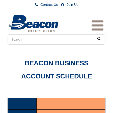
Skip
Contact Us
|
Join Us
to
content
Conduct
Submit
a
search
BEACON BUSINESS
ACCOUNT SCHEDULE