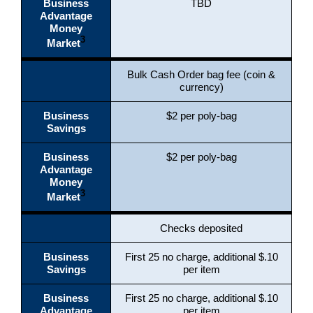
Business
TBD
Advantage
Money
3
Market
Bulk Cash Order bag fee (coin &
currency)
Business
$2 per poly-bag
Savings
Business
$2 per poly-bag
Advantage
Money
3
Market
Checks deposited
Business
First 25 no charge, additional $.10
Savings
per item
Business
First 25 no charge, additional $.10
Advantage
per item