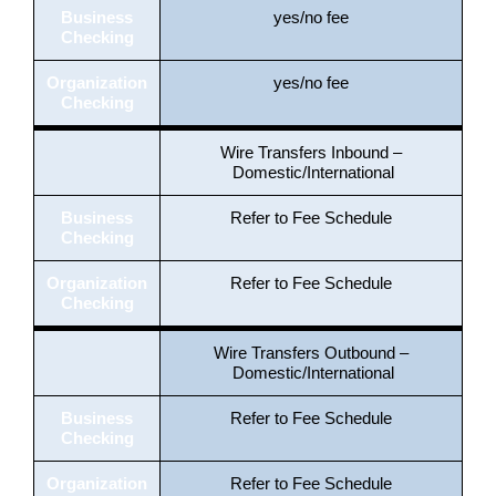
Business
yes/no fee
Checking
Organization
yes/no fee
Checking
Wire Transfers Inbound –
Domestic/International
Business
Refer to Fee Schedule
Checking
Organization
Refer to Fee Schedule
Checking
Wire Transfers Outbound –
Domestic/International
Business
Refer to Fee Schedule
Checking
Organization
Refer to Fee Schedule