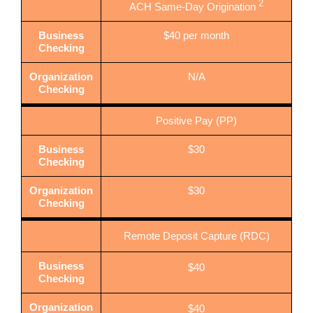
2
ACH Same-Day Origination
Business
$40 per month
Checking
Organization
N/A
Checking
Positive Pay (PP)
Business
$30
Checking
Organization
$30
Checking
Remote Deposit Capture (RDC)
Business
$40
Checking
Organization
$40