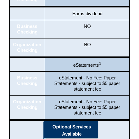
Earns dividend
Business
NO
Checking
Organization
NO
Checking
1
eStatements
Business
eStatement - No Fee; Paper
Checking
Statements - subject to $5 paper
statement fee
Organization
eStatement - No Fee; Paper
Checking
Statements - subject to $5 paper
statement fee
Optional Services
Available