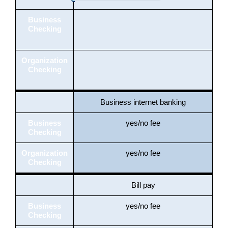
Business
Checking
Organization
Checking
Business internet banking
Business
yes/no fee
Checking
Organization
yes/no fee
Checking
Bill pay
Business
yes/no fee
Checking