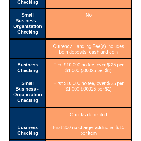
Checking
Small
No
Business -
Organization
Checking
Currency Handling Fee(s) includes
both deposits, cash and coin
Business
First $10,000 no fee, over $.25 per
Checking
$1,000 (.00025 per $1)
Small
First $10,000 no fee, over $.25 per
Business -
$1,000 (.00025 per $1)
Organization
Checking
Checks deposited
Business
First 300 no charge, additional $.15
Checking
per item