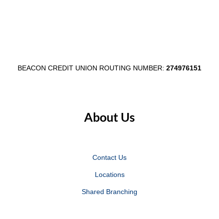
Business
Refer to Fee Schedule
Savings
Business
Refer to Fee Schedule
Advantage
Money
3
BEACON CREDIT UNION ROUTING NUMBER:
274976151
Market
Safe deposit box (subject to
availability)
About Us
Business
prices vary by size
Savings
Business
prices vary by size
Contact Us
Advantage
Money
Locations
3
Market
Shared Branching
3
Excess Transaction fee