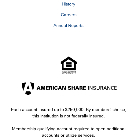
Business
N/A
History
Savings
Careers
Business
8 or less aggregate withdrawals per
Annual Reports
Advantage
month to avoid Excess Transaction
Money
fee of $20
3
Market
Each account insured up to $250,000. By members' choice,
this institution is not federally insured.
Membership qualifying account required to open additional
accounts or utilize services.