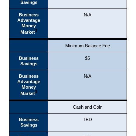
Savings
Business
N/A
Advantage
Money
3
Market
Minimum Balance Fee
Business
$5
Savings
Business
N/A
Advantage
Money
3
Market
Cash and Coin
Business
TBD
Savings