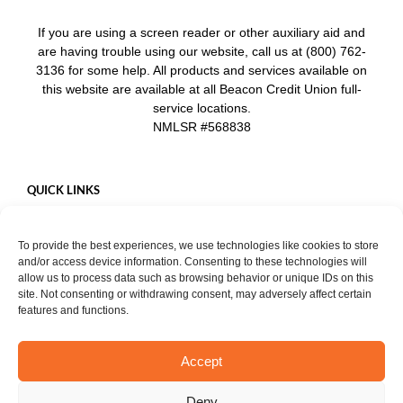
If you are using a screen reader or other auxiliary aid and
are having trouble using our website, call us at (800) 762-
3136 for some help. All products and services available on
this website are available at all Beacon Credit Union full-
service locations.
NMLSR #568838
QUICK LINKS
Careers
To provide the best experiences, we use technologies like cookies to store
Mobile App
and/or access device information. Consenting to these technologies will
Privacy Policy
allow us to process data such as browsing behavior or unique IDs on this
site. Not consenting or withdrawing consent, may adversely affect certain
features and functions.
Accept
START CHAT
Copyright ©
2026. Beacon Credit Union. All rights reserved. |
Privacy
Deny
Notice