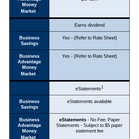
Money
3
Market
Earns dividend
Business
Yes - (Refer to Rate Sheet)
Savings
Business
Yes - (Refer to Rate Sheet)
Advantage
Money
3
Market
1
eStatements
Business
eStatements available
Savings
Business
eStatements
- No Fee;
Paper
Advantage
Statements - Subject to $5 paper
Money
statement fee
3
Market