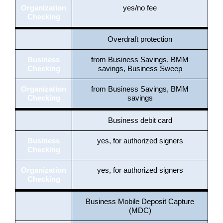
Organization
yes/no fee
Checking
Overdraft protection
Business
from Business Savings, BMM
Checking
savings, Business Sweep
Organization
from Business Savings, BMM
Checking
savings
Business debit card
Business
yes, for authorized signers
Checking
Organization
yes, for authorized signers
Checking
Business Mobile Deposit Capture
(MDC)