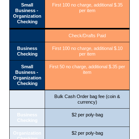
Small
First 100 no charge, additional $.35
Business -
per item
Organization
Checking
Check/Drafts Paid
Business
First 100 no charge, additional $.10
Checking
per item
Small
First 50 no charge, additional $.35 per
Business -
item
Organization
Checking
Bulk Cash Order bag fee (coin &
currency)
Business
$2 per poly-bag
Checking
Organization
$2 per poly-bag
Checking