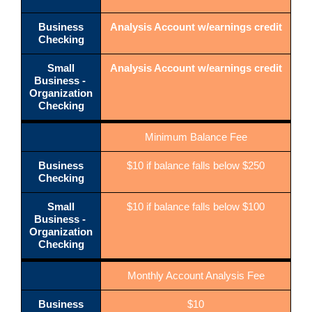
Business
Analysis Account w/earnings credit
Checking
Small
Analysis Account w/earnings credit
Business -
Organization
Checking
Minimum Balance Fee
Business
$10 if balance falls below $250
Checking
Small
$10 if balance falls below $100
Business -
Organization
Checking
Monthly Account Analysis Fee
Business
$10